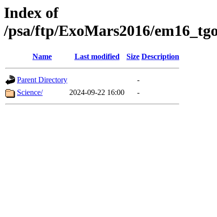
Index of
/psa/ftp/ExoMars2016/em16_tgo
Name
Last modified
Size
Description
Parent Directory
-
Science/
2024-09-22 16:00
-