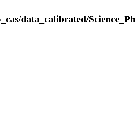
_cas/data_calibrated/Science_