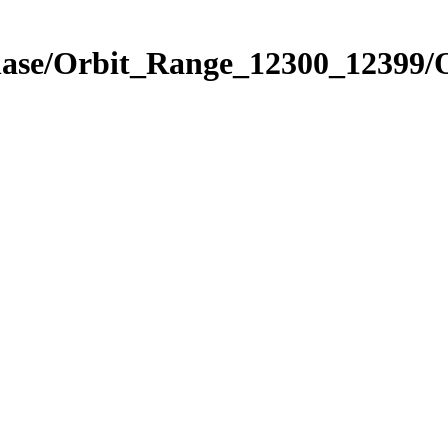
Phase/Orbit_Range_12300_12399/