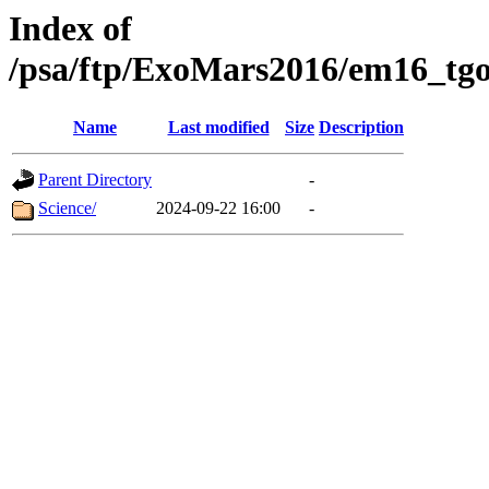
Index of
/psa/ftp/ExoMars2016/em16_tgo
Name
Last modified
Size
Description
Parent Directory
-
Science/
2024-09-22 16:00
-