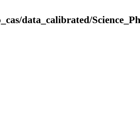
_cas/data_calibrated/Science_