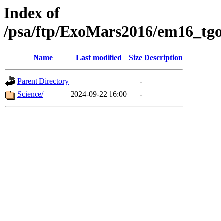
Index of
/psa/ftp/ExoMars2016/em16_tgo
Name
Last modified
Size
Description
Parent Directory
-
Science/
2024-09-22 16:00
-