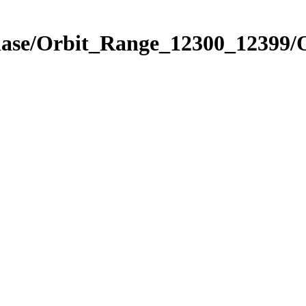
Phase/Orbit_Range_12300_12399/