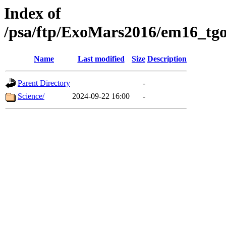
Index of
/psa/ftp/ExoMars2016/em16_tgo
Name
Last modified
Size
Description
Parent Directory
-
Science/
2024-09-22 16:00
-