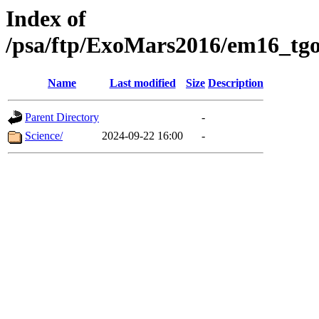
Index of
/psa/ftp/ExoMars2016/em16_tgo
Name
Last modified
Size
Description
Parent Directory
-
Science/
2024-09-22 16:00
-