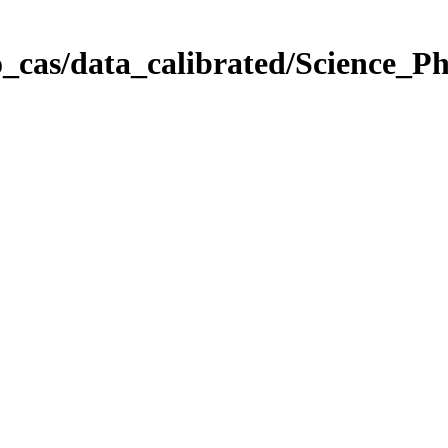
_cas/data_calibrated/Science_