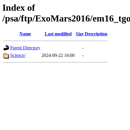
Index of
/psa/ftp/ExoMars2016/em16_tgo
Name
Last modified
Size
Description
Parent Directory
-
Science/
2024-09-22 16:00
-