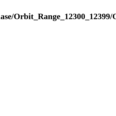
Phase/Orbit_Range_12300_12399/