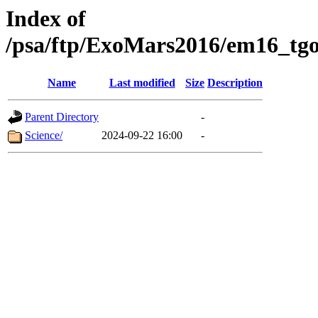
Index of
/psa/ftp/ExoMars2016/em16_tgo
Name
Last modified
Size
Description
Parent Directory
-
Science/
2024-09-22 16:00
-