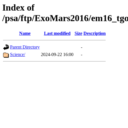
Index of
/psa/ftp/ExoMars2016/em16_tgo
Name
Last modified
Size
Description
Parent Directory
-
Science/
2024-09-22 16:00
-