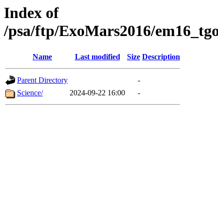
Index of
/psa/ftp/ExoMars2016/em16_tgo
Name
Last modified
Size
Description
Parent Directory
-
Science/
2024-09-22 16:00
-