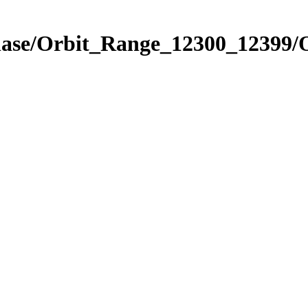
Phase/Orbit_Range_12300_12399/