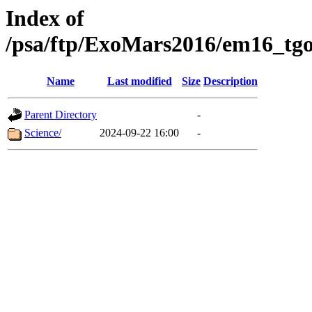
Index of
/psa/ftp/ExoMars2016/em16_tgo
Name
Last modified
Size
Description
Parent Directory
-
Science/
2024-09-22 16:00
-