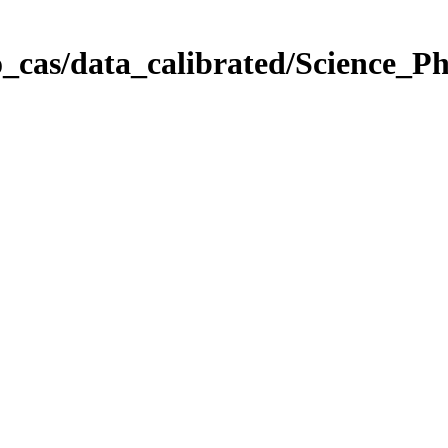
_cas/data_calibrated/Science_