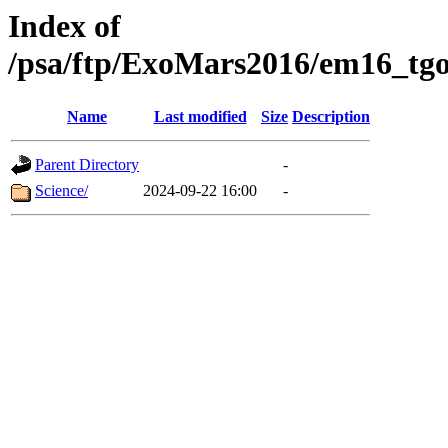
Index of
/psa/ftp/ExoMars2016/em16_tgo
Name
Last modified
Size
Description
Parent Directory
-
Science/
2024-09-22 16:00
-