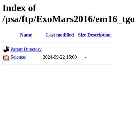
Index of
/psa/ftp/ExoMars2016/em16_tgo
Name
Last modified
Size
Description
Parent Directory
-
Science/
2024-09-22 16:00
-