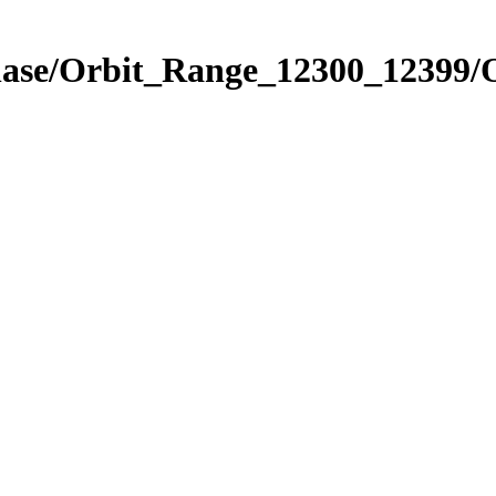
Phase/Orbit_Range_12300_12399/