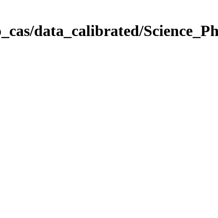
_cas/data_calibrated/Science_