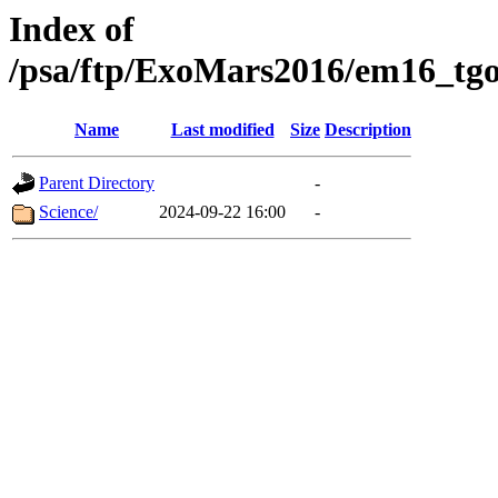
Index of
/psa/ftp/ExoMars2016/em16_tgo
Name
Last modified
Size
Description
Parent Directory
-
Science/
2024-09-22 16:00
-