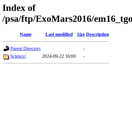
Index of
/psa/ftp/ExoMars2016/em16_tgo
Name
Last modified
Size
Description
Parent Directory
-
Science/
2024-09-22 16:00
-