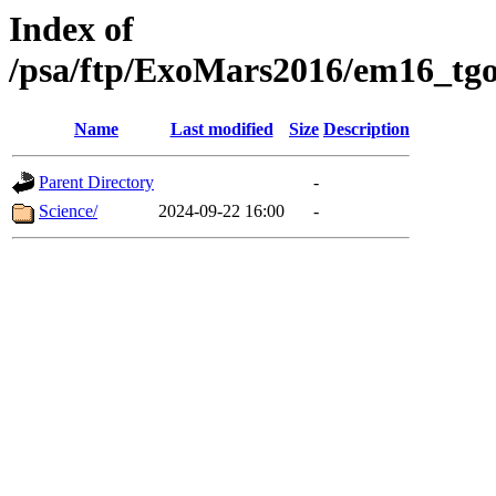
Index of
/psa/ftp/ExoMars2016/em16_tgo
Name
Last modified
Size
Description
Parent Directory
-
Science/
2024-09-22 16:00
-