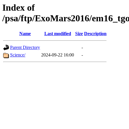
Index of
/psa/ftp/ExoMars2016/em16_tgo
Name
Last modified
Size
Description
Parent Directory
-
Science/
2024-09-22 16:00
-