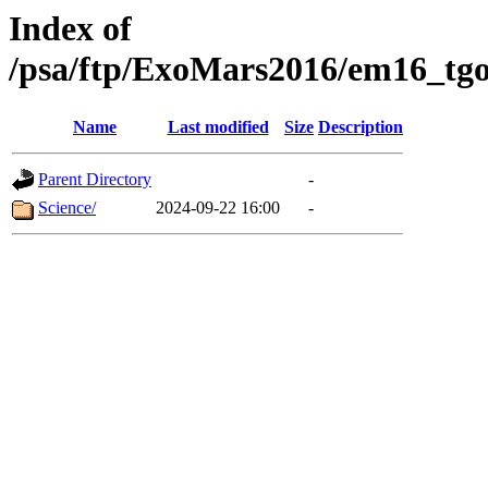
Index of
/psa/ftp/ExoMars2016/em16_tgo
Name
Last modified
Size
Description
Parent Directory
-
Science/
2024-09-22 16:00
-