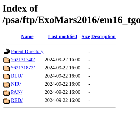
Index of
/psa/ftp/ExoMars2016/em16_tgo
Name
Last modified
Size
Description
Parent Directory
-
562131740/
2024-09-22 16:00
-
562131872/
2024-09-22 16:00
-
BLU/
2024-09-22 16:00
-
NIR/
2024-09-22 16:00
-
PAN/
2024-09-22 16:00
-
RED/
2024-09-22 16:00
-