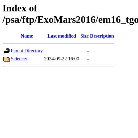
Index of
/psa/ftp/ExoMars2016/em16_tgo
Name
Last modified
Size
Description
Parent Directory
-
Science/
2024-09-22 16:00
-