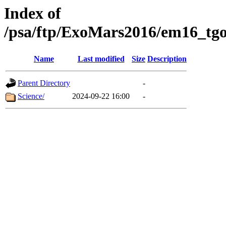
Index of
/psa/ftp/ExoMars2016/em16_tgo
Name
Last modified
Size
Description
Parent Directory
-
Science/
2024-09-22 16:00
-