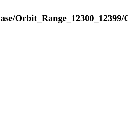
Phase/Orbit_Range_12300_12399/