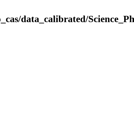
_cas/data_calibrated/Science_