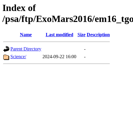
Index of
/psa/ftp/ExoMars2016/em16_tgo
Name
Last modified
Size
Description
Parent Directory
-
Science/
2024-09-22 16:00
-