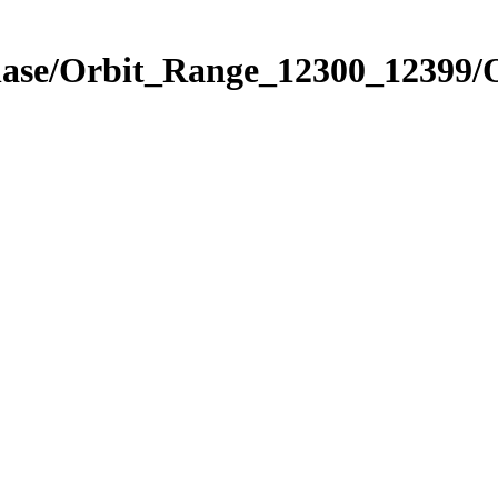
Phase/Orbit_Range_12300_12399/