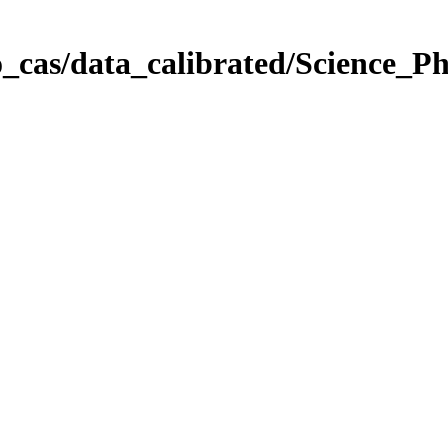
_cas/data_calibrated/Science_