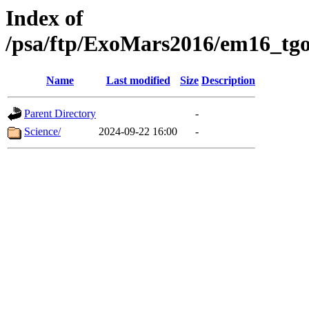
Index of
/psa/ftp/ExoMars2016/em16_tgo
Name
Last modified
Size
Description
Parent Directory
-
Science/
2024-09-22 16:00
-