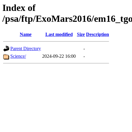
Index of
/psa/ftp/ExoMars2016/em16_tgo
Name
Last modified
Size
Description
Parent Directory
-
Science/
2024-09-22 16:00
-