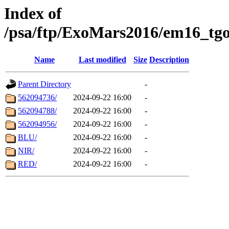
Index of
/psa/ftp/ExoMars2016/em16_tgo
Name
Last modified
Size
Description
Parent Directory
-
562094736/
2024-09-22 16:00
-
562094788/
2024-09-22 16:00
-
562094956/
2024-09-22 16:00
-
BLU/
2024-09-22 16:00
-
NIR/
2024-09-22 16:00
-
RED/
2024-09-22 16:00
-