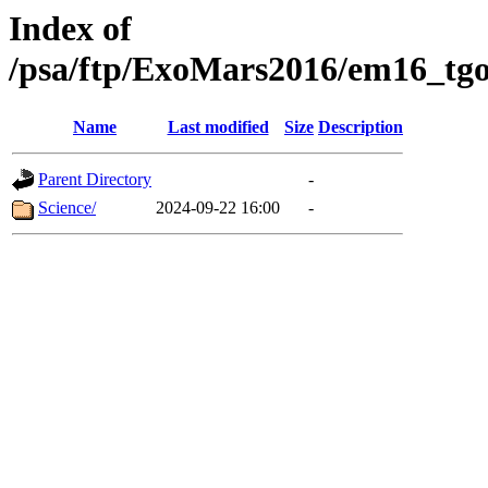
Index of
/psa/ftp/ExoMars2016/em16_tgo
Name
Last modified
Size
Description
Parent Directory
-
Science/
2024-09-22 16:00
-