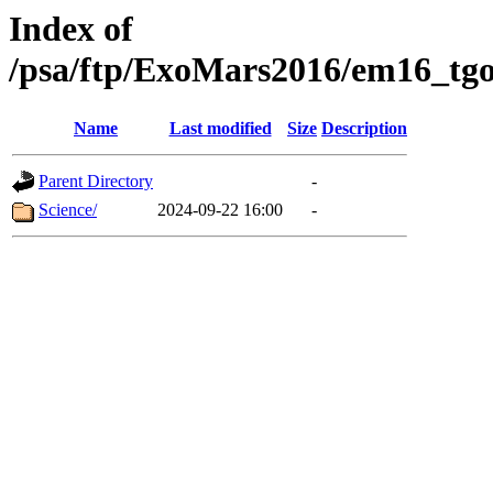
Index of
/psa/ftp/ExoMars2016/em16_tgo
Name
Last modified
Size
Description
Parent Directory
-
Science/
2024-09-22 16:00
-