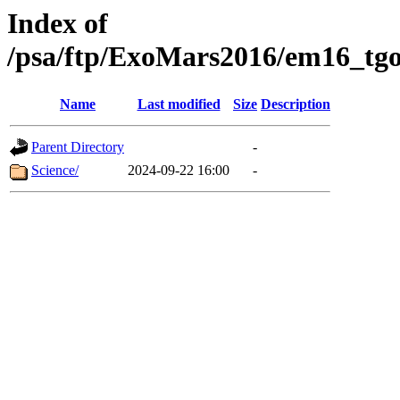
Index of
/psa/ftp/ExoMars2016/em16_tgo
Name
Last modified
Size
Description
Parent Directory
-
Science/
2024-09-22 16:00
-