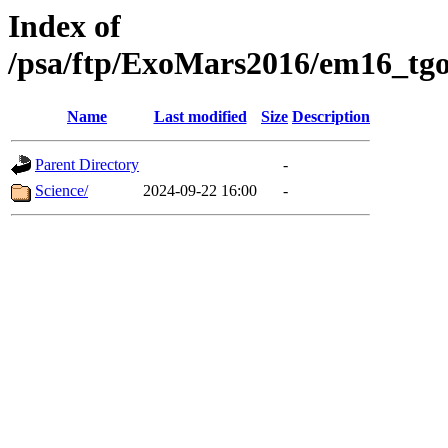
Index of
/psa/ftp/ExoMars2016/em16_tgo
Name
Last modified
Size
Description
Parent Directory
-
Science/
2024-09-22 16:00
-