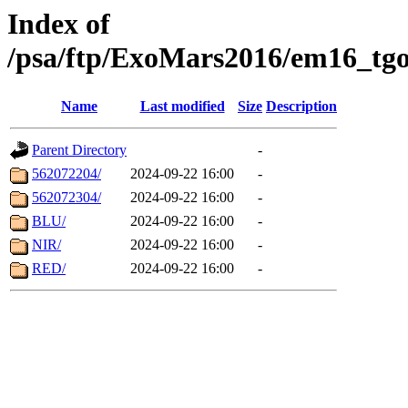
Index of
/psa/ftp/ExoMars2016/em16_tgo
Name
Last modified
Size
Description
Parent Directory
-
562072204/
2024-09-22 16:00
-
562072304/
2024-09-22 16:00
-
BLU/
2024-09-22 16:00
-
NIR/
2024-09-22 16:00
-
RED/
2024-09-22 16:00
-