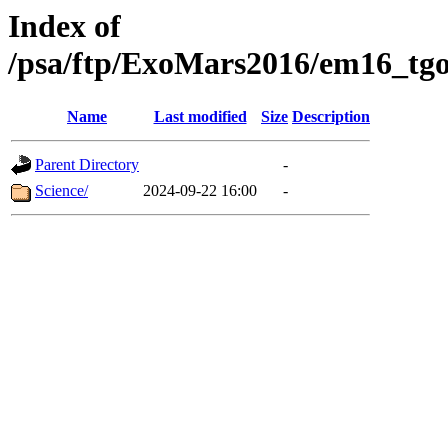
Index of
/psa/ftp/ExoMars2016/em16_tgo
Name
Last modified
Size
Description
Parent Directory
-
Science/
2024-09-22 16:00
-