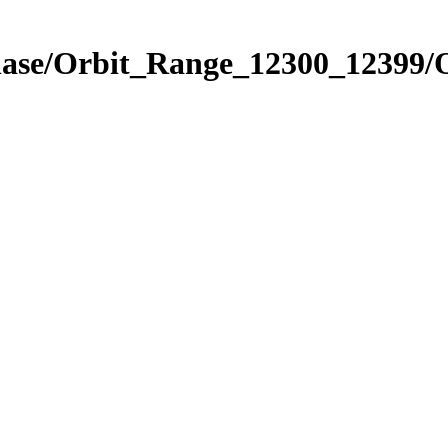
Phase/Orbit_Range_12300_12399/