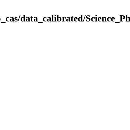
_cas/data_calibrated/Science_