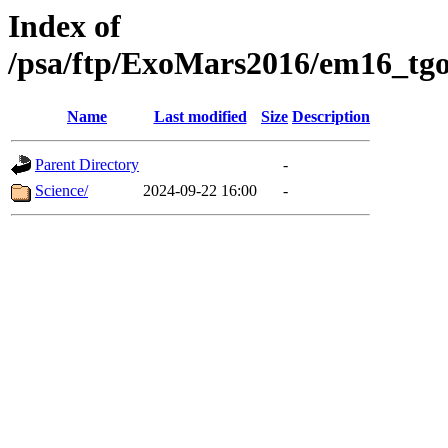
Index of
/psa/ftp/ExoMars2016/em16_tgo
Name
Last modified
Size
Description
Parent Directory
-
Science/
2024-09-22 16:00
-