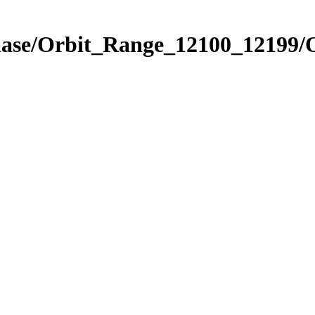
hase/Orbit_Range_12100_12199/O