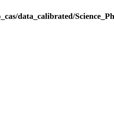
_cas/data_calibrated/Science_P