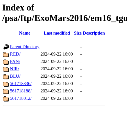
Index of
/psa/ftp/ExoMars2016/em16_tgo
Name
Last modified
Size
Description
Parent Directory
-
RED/
2024-09-22 16:00
-
PAN/
2024-09-22 16:00
-
NIR/
2024-09-22 16:00
-
BLU/
2024-09-22 16:00
-
561718336/
2024-09-22 16:00
-
561718188/
2024-09-22 16:00
-
561718012/
2024-09-22 16:00
-