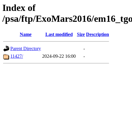
Index of
/psa/ftp/ExoMars2016/em16_tgo
Name
Last modified
Size
Description
Parent Directory
-
11427/
2024-09-22 16:00
-