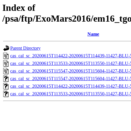
Index of
/psa/ftp/ExoMars2016/em16_tgo
Name
Parent Directory
cas_cal_sc_20200615T114422-20200615T114439-11427-BLU-5
cas_cal_sc_20200615T113533-20200615T113550-11427-BLU-5
cas_cal_sc_20200615T115547-20200615T115604-11427-BLU-5
cas_cal_sc_20200615T115547-20200615T115604-11427-BLU-56
cas_cal_sc_20200615T114422-20200615T114439-11427-BLU-56
cas_cal_sc_20200615T113533-20200615T113550-11427-BLU-56