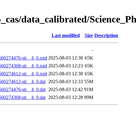
_cas/data_calibrated/Science_P
Last modified
Size
Description
-
60274476-sti__4_0.xml
2025-08-03 12:38
65K
60274368-sti__4_0.xml
2025-08-03 12:23
65K
60274612-sti__4_0.xml
2025-08-03 12:38
65K
0274612-sti__4_0.dat
2025-08-03 12:33
55M
0274476-sti__4_0.dat
2025-08-03 12:42
91M
0274368-sti__4_0.dat
2025-08-03 12:28
99M