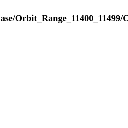
hase/Orbit_Range_11400_11499/