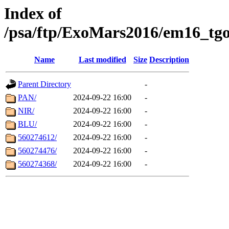
Index of
/psa/ftp/ExoMars2016/em16_tgo
Name
Last modified
Size
Description
Parent Directory
-
PAN/
2024-09-22 16:00
-
NIR/
2024-09-22 16:00
-
BLU/
2024-09-22 16:00
-
560274612/
2024-09-22 16:00
-
560274476/
2024-09-22 16:00
-
560274368/
2024-09-22 16:00
-