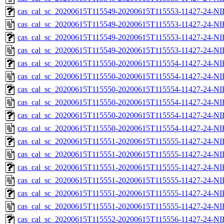
cas_cal_sc_20200615T115549-20200615T115553-11427-24-NI
cas_cal_sc_20200615T115549-20200615T115553-11427-24-NI
cas_cal_sc_20200615T115549-20200615T115553-11427-24-NI
cas_cal_sc_20200615T115549-20200615T115553-11427-24-NI
cas_cal_sc_20200615T115550-20200615T115554-11427-24-NI
cas_cal_sc_20200615T115550-20200615T115554-11427-24-NI
cas_cal_sc_20200615T115550-20200615T115554-11427-24-NI
cas_cal_sc_20200615T115550-20200615T115554-11427-24-NI
cas_cal_sc_20200615T115550-20200615T115554-11427-24-NI
cas_cal_sc_20200615T115550-20200615T115554-11427-24-NI
cas_cal_sc_20200615T115551-20200615T115555-11427-24-NI
cas_cal_sc_20200615T115551-20200615T115555-11427-24-NI
cas_cal_sc_20200615T115551-20200615T115555-11427-24-NI
cas_cal_sc_20200615T115551-20200615T115555-11427-24-NI
cas_cal_sc_20200615T115551-20200615T115555-11427-24-NI
cas_cal_sc_20200615T115551-20200615T115555-11427-24-NI
cas_cal_sc_20200615T115552-20200615T115556-11427-24-NI