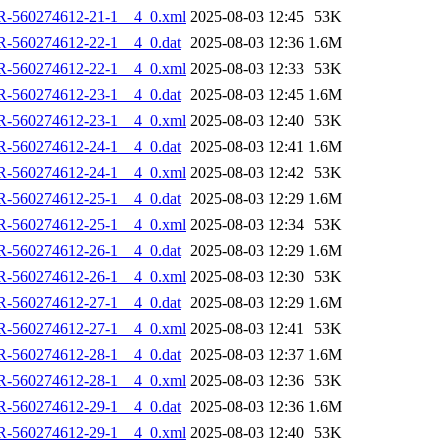
R-560274612-21-1__4_0.xml
2025-08-03 12:45
53K
R-560274612-22-1__4_0.dat
2025-08-03 12:36
1.6M
R-560274612-22-1__4_0.xml
2025-08-03 12:33
53K
R-560274612-23-1__4_0.dat
2025-08-03 12:45
1.6M
R-560274612-23-1__4_0.xml
2025-08-03 12:40
53K
R-560274612-24-1__4_0.dat
2025-08-03 12:41
1.6M
R-560274612-24-1__4_0.xml
2025-08-03 12:42
53K
R-560274612-25-1__4_0.dat
2025-08-03 12:29
1.6M
R-560274612-25-1__4_0.xml
2025-08-03 12:34
53K
R-560274612-26-1__4_0.dat
2025-08-03 12:29
1.6M
R-560274612-26-1__4_0.xml
2025-08-03 12:30
53K
R-560274612-27-1__4_0.dat
2025-08-03 12:29
1.6M
R-560274612-27-1__4_0.xml
2025-08-03 12:41
53K
R-560274612-28-1__4_0.dat
2025-08-03 12:37
1.6M
R-560274612-28-1__4_0.xml
2025-08-03 12:36
53K
R-560274612-29-1__4_0.dat
2025-08-03 12:36
1.6M
R-560274612-29-1__4_0.xml
2025-08-03 12:40
53K