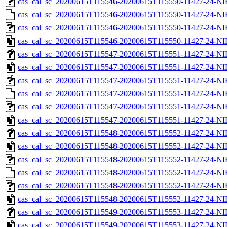
cas_cal_sc_20200615T115546-20200615T115550-11427-24-NI
cas_cal_sc_20200615T115546-20200615T115550-11427-24-NI
cas_cal_sc_20200615T115546-20200615T115550-11427-24-NI
cas_cal_sc_20200615T115546-20200615T115550-11427-24-NI
cas_cal_sc_20200615T115547-20200615T115551-11427-24-NI
cas_cal_sc_20200615T115547-20200615T115551-11427-24-NI
cas_cal_sc_20200615T115547-20200615T115551-11427-24-NI
cas_cal_sc_20200615T115547-20200615T115551-11427-24-NI
cas_cal_sc_20200615T115547-20200615T115551-11427-24-NI
cas_cal_sc_20200615T115547-20200615T115551-11427-24-NI
cas_cal_sc_20200615T115548-20200615T115552-11427-24-NI
cas_cal_sc_20200615T115548-20200615T115552-11427-24-NI
cas_cal_sc_20200615T115548-20200615T115552-11427-24-NI
cas_cal_sc_20200615T115548-20200615T115552-11427-24-NI
cas_cal_sc_20200615T115548-20200615T115552-11427-24-NIR
cas_cal_sc_20200615T115548-20200615T115552-11427-24-NI
cas_cal_sc_20200615T115549-20200615T115553-11427-24-NI
cas_cal_sc_20200615T115549-20200615T115553-11427-24-NI