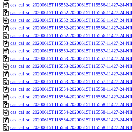
cas_cal_sc_20200615T115552-20200615T115556-11427-24-NI
cas_cal_sc_20200615T115552-20200615T115556-11427-24-NI
cas_cal_sc_20200615T115552-20200615T115556-11427-24-NI
cas_cal_sc_20200615T115552-20200615T115556-11427-24-NI
cas_cal_sc_20200615T115552-20200615T115556-11427-24-NI
cas_cal_sc_20200615T115553-20200615T115557-11427-24-NI
cas_cal_sc_20200615T115553-20200615T115557-11427-24-NI
cas_cal_sc_20200615T115553-20200615T115557-11427-24-NI
cas_cal_sc_20200615T115553-20200615T115557-11427-24-NI
cas_cal_sc_20200615T115553-20200615T115557-11427-24-NI
cas_cal_sc_20200615T115553-20200615T115557-11427-24-NI
cas_cal_sc_20200615T115554-20200615T115558-11427-24-NI
cas_cal_sc_20200615T115554-20200615T115558-11427-24-NI
cas_cal_sc_20200615T115554-20200615T115558-11427-24-NI
cas_cal_sc_20200615T115554-20200615T115558-11427-24-NI
cas_cal_sc_20200615T115554-20200615T115558-11427-24-NI
cas_cal_sc_20200615T115554-20200615T115558-11427-24-NI