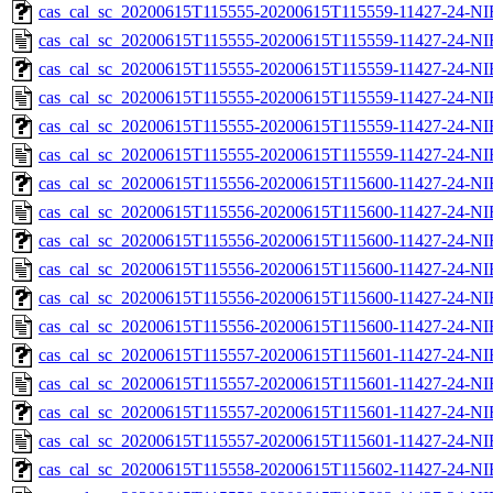
cas_cal_sc_20200615T115555-20200615T115559-11427-24-NI
cas_cal_sc_20200615T115555-20200615T115559-11427-24-NI
cas_cal_sc_20200615T115555-20200615T115559-11427-24-NI
cas_cal_sc_20200615T115555-20200615T115559-11427-24-NI
cas_cal_sc_20200615T115555-20200615T115559-11427-24-NI
cas_cal_sc_20200615T115555-20200615T115559-11427-24-NI
cas_cal_sc_20200615T115556-20200615T115600-11427-24-NI
cas_cal_sc_20200615T115556-20200615T115600-11427-24-NI
cas_cal_sc_20200615T115556-20200615T115600-11427-24-NI
cas_cal_sc_20200615T115556-20200615T115600-11427-24-NI
cas_cal_sc_20200615T115556-20200615T115600-11427-24-NI
cas_cal_sc_20200615T115556-20200615T115600-11427-24-NI
cas_cal_sc_20200615T115557-20200615T115601-11427-24-NI
cas_cal_sc_20200615T115557-20200615T115601-11427-24-NI
cas_cal_sc_20200615T115557-20200615T115601-11427-24-NI
cas_cal_sc_20200615T115557-20200615T115601-11427-24-NI
cas_cal_sc_20200615T115558-20200615T115602-11427-24-NI