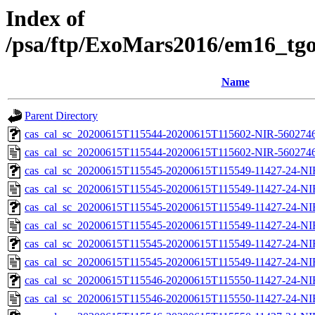
Index of
/psa/ftp/ExoMars2016/em16_tgo
Name
Parent Directory
cas_cal_sc_20200615T115544-20200615T115602-NIR-56027461
cas_cal_sc_20200615T115544-20200615T115602-NIR-56027461
cas_cal_sc_20200615T115545-20200615T115549-11427-24-NI
cas_cal_sc_20200615T115545-20200615T115549-11427-24-NI
cas_cal_sc_20200615T115545-20200615T115549-11427-24-NI
cas_cal_sc_20200615T115545-20200615T115549-11427-24-NI
cas_cal_sc_20200615T115545-20200615T115549-11427-24-NI
cas_cal_sc_20200615T115545-20200615T115549-11427-24-NI
cas_cal_sc_20200615T115546-20200615T115550-11427-24-NI
cas_cal_sc_20200615T115546-20200615T115550-11427-24-NI