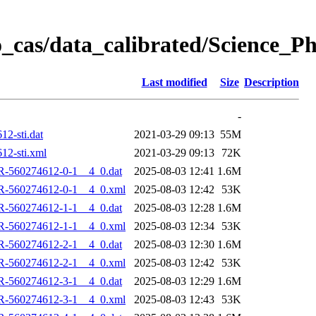
_cas/data_calibrated/Science_P
Last modified
Size
Description
-
2-sti.dat
2021-03-29 09:13
55M
2-sti.xml
2021-03-29 09:13
72K
R-560274612-0-1__4_0.dat
2025-08-03 12:41
1.6M
R-560274612-0-1__4_0.xml
2025-08-03 12:42
53K
R-560274612-1-1__4_0.dat
2025-08-03 12:28
1.6M
R-560274612-1-1__4_0.xml
2025-08-03 12:34
53K
R-560274612-2-1__4_0.dat
2025-08-03 12:30
1.6M
R-560274612-2-1__4_0.xml
2025-08-03 12:42
53K
R-560274612-3-1__4_0.dat
2025-08-03 12:29
1.6M
R-560274612-3-1__4_0.xml
2025-08-03 12:43
53K