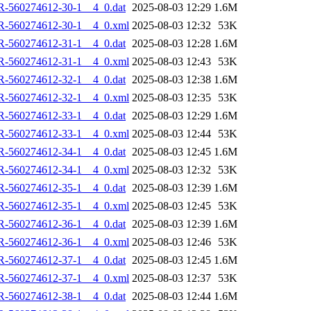
R-560274612-30-1__4_0.dat
2025-08-03 12:29
1.6M
R-560274612-30-1__4_0.xml
2025-08-03 12:32
53K
R-560274612-31-1__4_0.dat
2025-08-03 12:28
1.6M
R-560274612-31-1__4_0.xml
2025-08-03 12:43
53K
R-560274612-32-1__4_0.dat
2025-08-03 12:38
1.6M
R-560274612-32-1__4_0.xml
2025-08-03 12:35
53K
R-560274612-33-1__4_0.dat
2025-08-03 12:29
1.6M
R-560274612-33-1__4_0.xml
2025-08-03 12:44
53K
R-560274612-34-1__4_0.dat
2025-08-03 12:45
1.6M
R-560274612-34-1__4_0.xml
2025-08-03 12:32
53K
R-560274612-35-1__4_0.dat
2025-08-03 12:39
1.6M
R-560274612-35-1__4_0.xml
2025-08-03 12:45
53K
R-560274612-36-1__4_0.dat
2025-08-03 12:39
1.6M
R-560274612-36-1__4_0.xml
2025-08-03 12:46
53K
R-560274612-37-1__4_0.dat
2025-08-03 12:45
1.6M
R-560274612-37-1__4_0.xml
2025-08-03 12:37
53K
R-560274612-38-1__4_0.dat
2025-08-03 12:44
1.6M