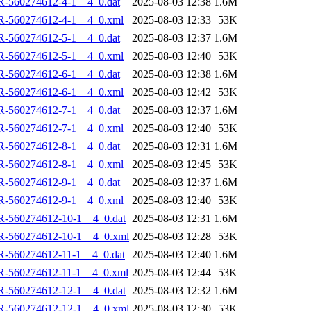
R-560274612-4-1__4_0.dat
2025-08-03 12:38
1.6M
R-560274612-4-1__4_0.xml
2025-08-03 12:33
53K
R-560274612-5-1__4_0.dat
2025-08-03 12:37
1.6M
R-560274612-5-1__4_0.xml
2025-08-03 12:40
53K
R-560274612-6-1__4_0.dat
2025-08-03 12:38
1.6M
R-560274612-6-1__4_0.xml
2025-08-03 12:42
53K
R-560274612-7-1__4_0.dat
2025-08-03 12:37
1.6M
R-560274612-7-1__4_0.xml
2025-08-03 12:40
53K
R-560274612-8-1__4_0.dat
2025-08-03 12:31
1.6M
R-560274612-8-1__4_0.xml
2025-08-03 12:45
53K
R-560274612-9-1__4_0.dat
2025-08-03 12:37
1.6M
R-560274612-9-1__4_0.xml
2025-08-03 12:40
53K
R-560274612-10-1__4_0.dat
2025-08-03 12:31
1.6M
R-560274612-10-1__4_0.xml
2025-08-03 12:28
53K
-560274612-11-1__4_0.dat
2025-08-03 12:40
1.6M
R-560274612-11-1__4_0.xml
2025-08-03 12:44
53K
R-560274612-12-1__4_0.dat
2025-08-03 12:32
1.6M
R-560274612-12-1__4_0.xml
2025-08-03 12:30
53K