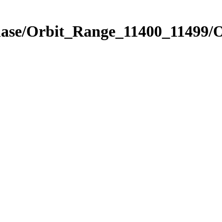
hase/Orbit_Range_11400_11499/