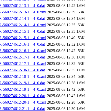
R-560274612-13-1__4_0.dat
2025-08-03 12:42
1.6M
R-560274612-13-1__4_0.xml
2025-08-03 12:39
53K
R-560274612-14-1__4_0.dat
2025-08-03 12:34
1.6M
R-560274612-14-1__4_0.xml
2025-08-03 12:35
53K
R-560274612-15-1__4_0.dat
2025-08-03 12:35
1.6M
R-560274612-15-1__4_0.xml
2025-08-03 12:40
53K
R-560274612-16-1__4_0.dat
2025-08-03 12:32
1.6M
R-560274612-16-1__4_0.xml
2025-08-03 12:42
53K
R-560274612-17-1__4_0.dat
2025-08-03 12:36
1.6M
R-560274612-17-1__4_0.xml
2025-08-03 12:32
53K
R-560274612-18-1__4_0.dat
2025-08-03 12:35
1.6M
R-560274612-18-1__4_0.xml
2025-08-03 12:34
53K
R-560274612-19-1__4_0.dat
2025-08-03 12:38
1.6M
R-560274612-19-1__4_0.xml
2025-08-03 12:42
53K
R-560274612-20-1__4_0.dat
2025-08-03 12:42
1.6M
R-560274612-20-1__4_0.xml
2025-08-03 12:28
53K
R-560274612-21-1__4_0.dat
2025-08-03 12:30
1.6M