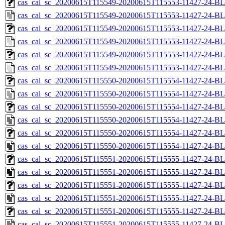
cas_cal_sc_20200615T115549-20200615T115553-11427-24-BL
cas_cal_sc_20200615T115549-20200615T115553-11427-24-BL
cas_cal_sc_20200615T115549-20200615T115553-11427-24-BL
cas_cal_sc_20200615T115549-20200615T115553-11427-24-BL
cas_cal_sc_20200615T115549-20200615T115553-11427-24-BL
cas_cal_sc_20200615T115549-20200615T115553-11427-24-BL
cas_cal_sc_20200615T115550-20200615T115554-11427-24-BL
cas_cal_sc_20200615T115550-20200615T115554-11427-24-BL
cas_cal_sc_20200615T115550-20200615T115554-11427-24-BL
cas_cal_sc_20200615T115550-20200615T115554-11427-24-BL
cas_cal_sc_20200615T115550-20200615T115554-11427-24-BL
cas_cal_sc_20200615T115550-20200615T115554-11427-24-BL
cas_cal_sc_20200615T115551-20200615T115555-11427-24-BL
cas_cal_sc_20200615T115551-20200615T115555-11427-24-BL
cas_cal_sc_20200615T115551-20200615T115555-11427-24-BL
cas_cal_sc_20200615T115551-20200615T115555-11427-24-BL
cas_cal_sc_20200615T115551-20200615T115555-11427-24-BL
cas_cal_sc_20200615T115551-20200615T115555-11427-24-BL