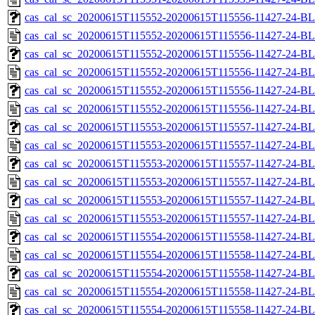
cas_cal_sc_20200615T115552-20200615T115556-11427-24-BL
cas_cal_sc_20200615T115552-20200615T115556-11427-24-BL
cas_cal_sc_20200615T115552-20200615T115556-11427-24-BL
cas_cal_sc_20200615T115552-20200615T115556-11427-24-BL
cas_cal_sc_20200615T115552-20200615T115556-11427-24-BL
cas_cal_sc_20200615T115552-20200615T115556-11427-24-BL
cas_cal_sc_20200615T115553-20200615T115557-11427-24-BL
cas_cal_sc_20200615T115553-20200615T115557-11427-24-BL
cas_cal_sc_20200615T115553-20200615T115557-11427-24-BL
cas_cal_sc_20200615T115553-20200615T115557-11427-24-BL
cas_cal_sc_20200615T115553-20200615T115557-11427-24-BL
cas_cal_sc_20200615T115553-20200615T115557-11427-24-BL
cas_cal_sc_20200615T115554-20200615T115558-11427-24-BL
cas_cal_sc_20200615T115554-20200615T115558-11427-24-BL
cas_cal_sc_20200615T115554-20200615T115558-11427-24-BL
cas_cal_sc_20200615T115554-20200615T115558-11427-24-BL
cas_cal_sc_20200615T115554-20200615T115558-11427-24-BL