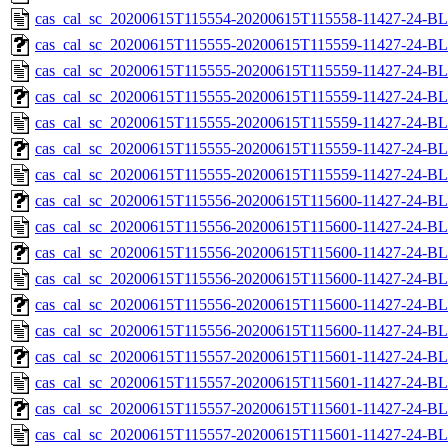
cas_cal_sc_20200615T115554-20200615T115558-11427-24-BL
cas_cal_sc_20200615T115555-20200615T115559-11427-24-BL
cas_cal_sc_20200615T115555-20200615T115559-11427-24-BL
cas_cal_sc_20200615T115555-20200615T115559-11427-24-BL
cas_cal_sc_20200615T115555-20200615T115559-11427-24-BL
cas_cal_sc_20200615T115555-20200615T115559-11427-24-BL
cas_cal_sc_20200615T115555-20200615T115559-11427-24-BL
cas_cal_sc_20200615T115556-20200615T115600-11427-24-BL
cas_cal_sc_20200615T115556-20200615T115600-11427-24-BL
cas_cal_sc_20200615T115556-20200615T115600-11427-24-BL
cas_cal_sc_20200615T115556-20200615T115600-11427-24-BL
cas_cal_sc_20200615T115556-20200615T115600-11427-24-BL
cas_cal_sc_20200615T115556-20200615T115600-11427-24-BL
cas_cal_sc_20200615T115557-20200615T115601-11427-24-BL
cas_cal_sc_20200615T115557-20200615T115601-11427-24-BL
cas_cal_sc_20200615T115557-20200615T115601-11427-24-BL
cas_cal_sc_20200615T115557-20200615T115601-11427-24-BL