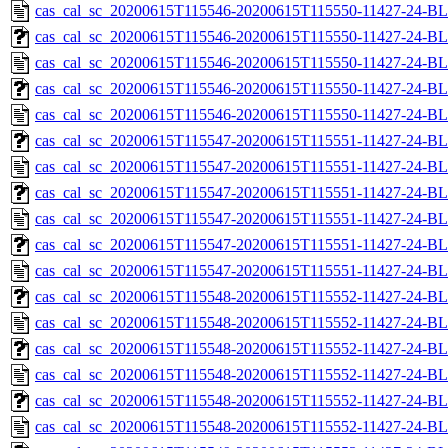
cas_cal_sc_20200615T115546-20200615T115550-11427-24-BL
cas_cal_sc_20200615T115546-20200615T115550-11427-24-BL
cas_cal_sc_20200615T115546-20200615T115550-11427-24-BL
cas_cal_sc_20200615T115546-20200615T115550-11427-24-BL
cas_cal_sc_20200615T115546-20200615T115550-11427-24-BL
cas_cal_sc_20200615T115547-20200615T115551-11427-24-BL
cas_cal_sc_20200615T115547-20200615T115551-11427-24-BL
cas_cal_sc_20200615T115547-20200615T115551-11427-24-BL
cas_cal_sc_20200615T115547-20200615T115551-11427-24-BL
cas_cal_sc_20200615T115547-20200615T115551-11427-24-BL
cas_cal_sc_20200615T115547-20200615T115551-11427-24-BL
cas_cal_sc_20200615T115548-20200615T115552-11427-24-BL
cas_cal_sc_20200615T115548-20200615T115552-11427-24-BL
cas_cal_sc_20200615T115548-20200615T115552-11427-24-BL
cas_cal_sc_20200615T115548-20200615T115552-11427-24-BL
cas_cal_sc_20200615T115548-20200615T115552-11427-24-BL
cas_cal_sc_20200615T115548-20200615T115552-11427-24-BL