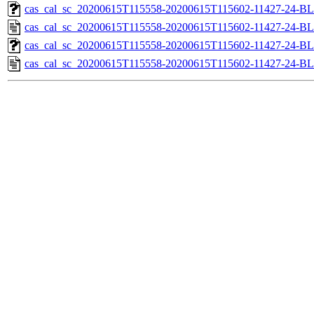
cas_cal_sc_20200615T115558-20200615T115602-11427-24-BL
cas_cal_sc_20200615T115558-20200615T115602-11427-24-BL
cas_cal_sc_20200615T115558-20200615T115602-11427-24-BL
cas_cal_sc_20200615T115558-20200615T115602-11427-24-BL