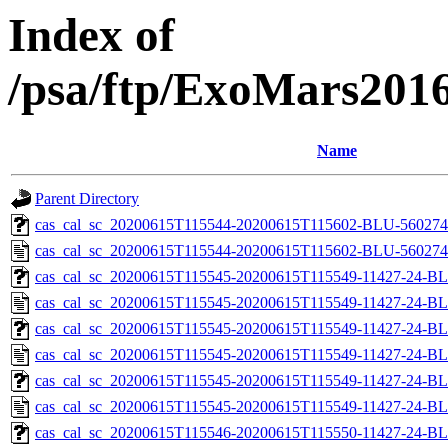
Index of
/psa/ftp/ExoMars201
Name
Parent Directory
cas_cal_sc_20200615T115544-20200615T115602-BLU-56027461
cas_cal_sc_20200615T115544-20200615T115602-BLU-5602746
cas_cal_sc_20200615T115545-20200615T115549-11427-24-BL
cas_cal_sc_20200615T115545-20200615T115549-11427-24-BL
cas_cal_sc_20200615T115545-20200615T115549-11427-24-BL
cas_cal_sc_20200615T115545-20200615T115549-11427-24-BL
cas_cal_sc_20200615T115545-20200615T115549-11427-24-BL
cas_cal_sc_20200615T115545-20200615T115549-11427-24-BL
cas_cal_sc_20200615T115546-20200615T115550-11427-24-BL