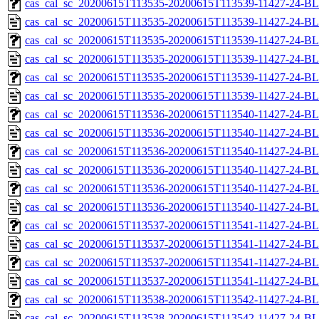
cas_cal_sc_20200615T113535-20200615T113539-11427-24-BL
cas_cal_sc_20200615T113535-20200615T113539-11427-24-BL
cas_cal_sc_20200615T113535-20200615T113539-11427-24-BL
cas_cal_sc_20200615T113535-20200615T113539-11427-24-BL
cas_cal_sc_20200615T113535-20200615T113539-11427-24-BL
cas_cal_sc_20200615T113535-20200615T113539-11427-24-BL
cas_cal_sc_20200615T113536-20200615T113540-11427-24-BL
cas_cal_sc_20200615T113536-20200615T113540-11427-24-BL
cas_cal_sc_20200615T113536-20200615T113540-11427-24-BL
cas_cal_sc_20200615T113536-20200615T113540-11427-24-BL
cas_cal_sc_20200615T113536-20200615T113540-11427-24-BL
cas_cal_sc_20200615T113536-20200615T113540-11427-24-BL
cas_cal_sc_20200615T113537-20200615T113541-11427-24-BL
cas_cal_sc_20200615T113537-20200615T113541-11427-24-BL
cas_cal_sc_20200615T113537-20200615T113541-11427-24-BL
cas_cal_sc_20200615T113537-20200615T113541-11427-24-BL
cas_cal_sc_20200615T113538-20200615T113542-11427-24-BL
cas_cal_sc_20200615T113538-20200615T113542-11427-24-BL