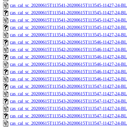
cas_cal_sc_20200615T113541-20200615T113545-11427-24-BL
cas_cal_sc_20200615T113541-20200615T113545-11427-24-BL
cas_cal_sc_20200615T113541-20200615T113545-11427-24-BL
cas_cal_sc_20200615T113541-20200615T113545-11427-24-BL
cas_cal_sc_20200615T113541-20200615T113545-11427-24-BL
cas_cal_sc_20200615T113542-20200615T113546-11427-24-BL
cas_cal_sc_20200615T113542-20200615T113546-11427-24-BL
cas_cal_sc_20200615T113542-20200615T113546-11427-24-BL
cas_cal_sc_20200615T113542-20200615T113546-11427-24-BL
cas_cal_sc_20200615T113542-20200615T113546-11427-24-BL
cas_cal_sc_20200615T113542-20200615T113546-11427-24-BL
cas_cal_sc_20200615T113543-20200615T113547-11427-24-BL
cas_cal_sc_20200615T113543-20200615T113547-11427-24-BL
cas_cal_sc_20200615T113543-20200615T113547-11427-24-BL
cas_cal_sc_20200615T113543-20200615T113547-11427-24-BL
cas_cal_sc_20200615T113543-20200615T113547-11427-24-BL
cas_cal_sc_20200615T113543-20200615T113547-11427-24-BL