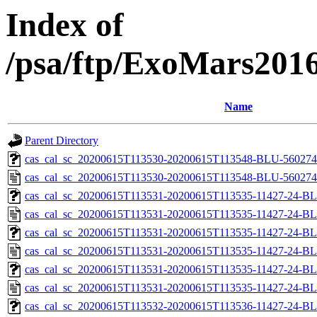
Index of
/psa/ftp/ExoMars201
Name
Parent Directory
cas_cal_sc_20200615T113530-20200615T113548-BLU-56027436
cas_cal_sc_20200615T113530-20200615T113548-BLU-5602743
cas_cal_sc_20200615T113531-20200615T113535-11427-24-BL
cas_cal_sc_20200615T113531-20200615T113535-11427-24-BL
cas_cal_sc_20200615T113531-20200615T113535-11427-24-BL
cas_cal_sc_20200615T113531-20200615T113535-11427-24-BL
cas_cal_sc_20200615T113531-20200615T113535-11427-24-BL
cas_cal_sc_20200615T113531-20200615T113535-11427-24-BL
cas_cal_sc_20200615T113532-20200615T113536-11427-24-BL