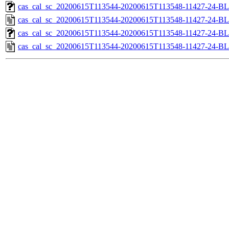
cas_cal_sc_20200615T113544-20200615T113548-11427-24-BL
cas_cal_sc_20200615T113544-20200615T113548-11427-24-BL
cas_cal_sc_20200615T113544-20200615T113548-11427-24-BL
cas_cal_sc_20200615T113544-20200615T113548-11427-24-BL