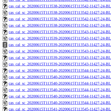
cas_cal_sc_20200615T113538-20200615T113542-11427-24-BL
cas_cal_sc_20200615T113538-20200615T113542-11427-24-BL
cas_cal_sc_20200615T113538-20200615T113542-11427-24-BL
cas_cal_sc_20200615T113538-20200615T113542-11427-24-BL
cas_cal_sc_20200615T113539-20200615T113543-11427-24-BL
cas_cal_sc_20200615T113539-20200615T113543-11427-24-BL
cas_cal_sc_20200615T113539-20200615T113543-11427-24-BL
cas_cal_sc_20200615T113539-20200615T113543-11427-24-BL
cas_cal_sc_20200615T113539-20200615T113543-11427-24-BL
cas_cal_sc_20200615T113539-20200615T113543-11427-24-BL
cas_cal_sc_20200615T113540-20200615T113544-11427-24-BL
cas_cal_sc_20200615T113540-20200615T113544-11427-24-BL
cas_cal_sc_20200615T113540-20200615T113544-11427-24-BL
cas_cal_sc_20200615T113540-20200615T113544-11427-24-BL
cas_cal_sc_20200615T113540-20200615T113544-11427-24-BL
cas_cal_sc_20200615T113540-20200615T113544-11427-24-BL
cas_cal_sc_20200615T113541-20200615T113545-11427-24-BL