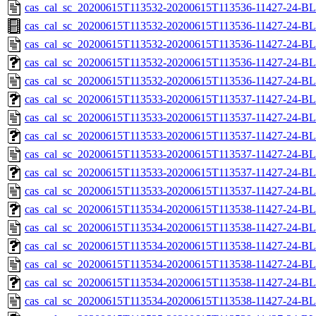
cas_cal_sc_20200615T113532-20200615T113536-11427-24-BL
cas_cal_sc_20200615T113532-20200615T113536-11427-24-BL
cas_cal_sc_20200615T113532-20200615T113536-11427-24-BL
cas_cal_sc_20200615T113532-20200615T113536-11427-24-BL
cas_cal_sc_20200615T113532-20200615T113536-11427-24-BL
cas_cal_sc_20200615T113533-20200615T113537-11427-24-BL
cas_cal_sc_20200615T113533-20200615T113537-11427-24-BL
cas_cal_sc_20200615T113533-20200615T113537-11427-24-BL
cas_cal_sc_20200615T113533-20200615T113537-11427-24-BL
cas_cal_sc_20200615T113533-20200615T113537-11427-24-BL
cas_cal_sc_20200615T113533-20200615T113537-11427-24-BL
cas_cal_sc_20200615T113534-20200615T113538-11427-24-BL
cas_cal_sc_20200615T113534-20200615T113538-11427-24-BL
cas_cal_sc_20200615T113534-20200615T113538-11427-24-BL
cas_cal_sc_20200615T113534-20200615T113538-11427-24-BL
cas_cal_sc_20200615T113534-20200615T113538-11427-24-BL
cas_cal_sc_20200615T113534-20200615T113538-11427-24-BL