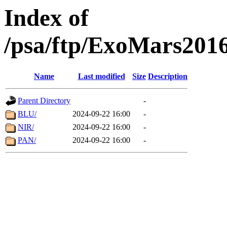
Index of
/psa/ftp/ExoMars201
Name
Last modified
Size
Description
Parent Directory
-
BLU/
2024-09-22 16:00
-
NIR/
2024-09-22 16:00
-
PAN/
2024-09-22 16:00
-