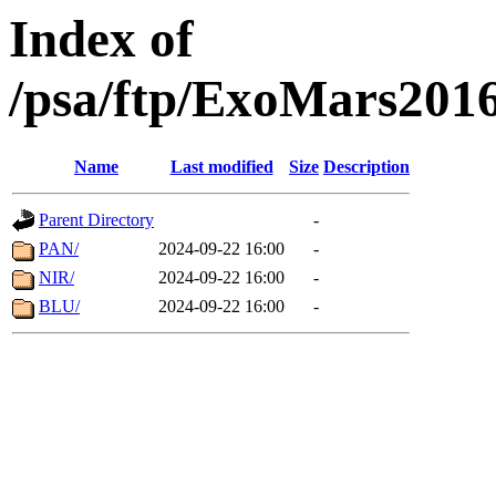
Index of
/psa/ftp/ExoMars201
Name
Last modified
Size
Description
Parent Directory
-
PAN/
2024-09-22 16:00
-
NIR/
2024-09-22 16:00
-
BLU/
2024-09-22 16:00
-