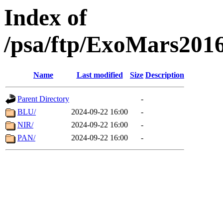
Index of
/psa/ftp/ExoMars201
Name
Last modified
Size
Description
Parent Directory
-
BLU/
2024-09-22 16:00
-
NIR/
2024-09-22 16:00
-
PAN/
2024-09-22 16:00
-