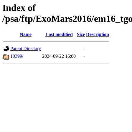
Index of
/psa/ftp/ExoMars2016/em16_tgo
Name
Last modified
Size
Description
Parent Directory
-
10399/
2024-09-22 16:00
-