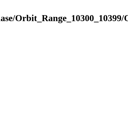
Phase/Orbit_Range_10300_10399/