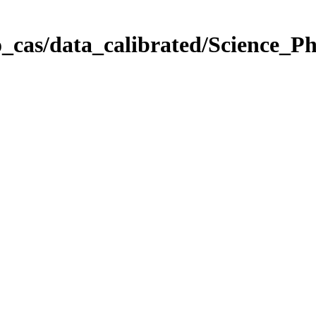
_cas/data_calibrated/Science_