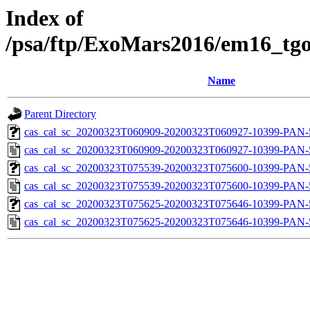
Index of
/psa/ftp/ExoMars2016/em16_tgo
Name
Parent Directory
cas_cal_sc_20200323T060909-20200323T060927-10399-PAN-5
cas_cal_sc_20200323T060909-20200323T060927-10399-PAN-5
cas_cal_sc_20200323T075539-20200323T075600-10399-PAN-5
cas_cal_sc_20200323T075539-20200323T075600-10399-PAN-5
cas_cal_sc_20200323T075625-20200323T075646-10399-PAN-5
cas_cal_sc_20200323T075625-20200323T075646-10399-PAN-5