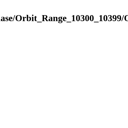
Phase/Orbit_Range_10300_10399/