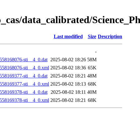
_cas/data_calibrated/Science_
Last modified
Size
Description
-
58168076-sti__4_0.dat
2025-08-02 18:26
58M
58168076-sti__4_0.xml
2025-08-02 18:36
65K
58169377-sti__4_0.dat
2025-08-02 18:21
48M
58169377-sti__4_0.xml
2025-08-02 18:13
68K
58169378-sti__4_0.dat
2025-08-02 18:11
40M
58169378-sti__4_0.xml
2025-08-02 18:21
68K