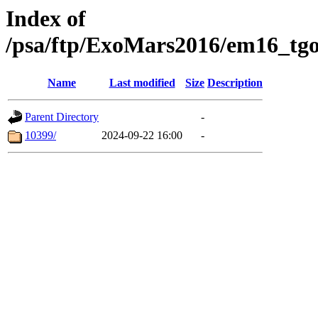
Index of
/psa/ftp/ExoMars2016/em16_tgo
Name
Last modified
Size
Description
Parent Directory
-
10399/
2024-09-22 16:00
-