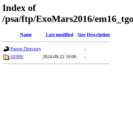
Index of
/psa/ftp/ExoMars2016/em16_tgo
Name
Last modified
Size
Description
Parent Directory
-
10399/
2024-09-22 16:00
-