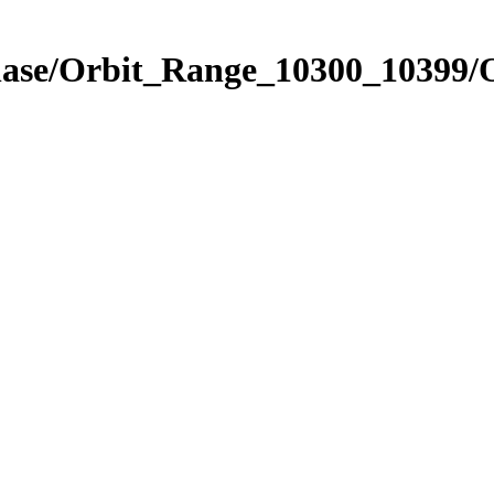
Phase/Orbit_Range_10300_10399/