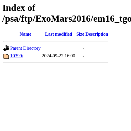
Index of
/psa/ftp/ExoMars2016/em16_tgo
Name
Last modified
Size
Description
Parent Directory
-
10399/
2024-09-22 16:00
-