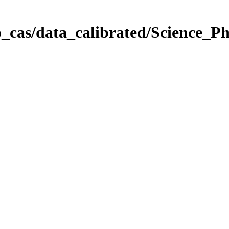
_cas/data_calibrated/Science_