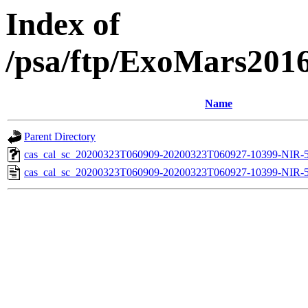
Index of
/psa/ftp/ExoMars201
Name
Parent Directory
cas_cal_sc_20200323T060909-20200323T060927-10399-NIR-55
cas_cal_sc_20200323T060909-20200323T060927-10399-NIR-5