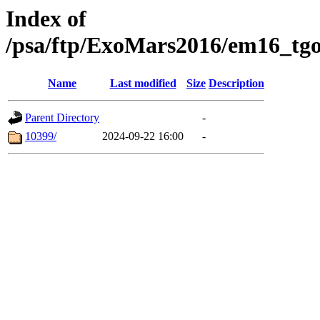
Index of
/psa/ftp/ExoMars2016/em16_tgo
Name
Last modified
Size
Description
Parent Directory
-
10399/
2024-09-22 16:00
-