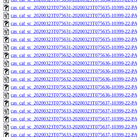
cas_cal_sc_20200323T075631-20200323T075635-10399-22-PA
cas_cal_sc_20200323T075631-20200323T075635-10399-22-P
cas_cal_sc_20200323T075631-20200323T075635-10399-22-PA
cas_cal_sc_20200323T075631-20200323T075635-10399-22-P
cas_cal_sc_20200323T075631-20200323T075635-10399-22-PA
cas_cal_sc_20200323T075631-20200323T075635-10399-22-P
cas_cal_sc_20200323T075632-20200323T075636-10399-22-PA
cas_cal_sc_20200323T075632-20200323T075636-10399-22-P
cas_cal_sc_20200323T075632-20200323T075636-10399-22-PA
cas_cal_sc_20200323T075632-20200323T075636-10399-22-P
cas_cal_sc_20200323T075632-20200323T075636-10399-22-PA
cas_cal_sc_20200323T075632-20200323T075636-10399-22-P
cas_cal_sc_20200323T075633-20200323T075637-10399-22-PA
cas_cal_sc_20200323T075633-20200323T075637-10399-22-P
cas_cal_sc_20200323T075633-20200323T075637-10399-22-PA
cas_cal_sc_20200323T075633-20200323T075637-10399-22-P
cas_cal_sc_20200323T075633-20200323T075637-10399-22-PA