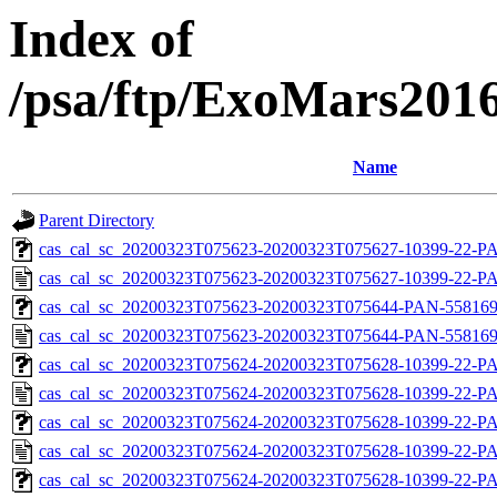
Index of
/psa/ftp/ExoMars201
Name
Parent Directory
cas_cal_sc_20200323T075623-20200323T075627-10399-22-PA
cas_cal_sc_20200323T075623-20200323T075627-10399-22-P
cas_cal_sc_20200323T075623-20200323T075644-PAN-55816937
cas_cal_sc_20200323T075623-20200323T075644-PAN-5581693
cas_cal_sc_20200323T075624-20200323T075628-10399-22-PA
cas_cal_sc_20200323T075624-20200323T075628-10399-22-P
cas_cal_sc_20200323T075624-20200323T075628-10399-22-PA
cas_cal_sc_20200323T075624-20200323T075628-10399-22-P
cas_cal_sc_20200323T075624-20200323T075628-10399-22-PA