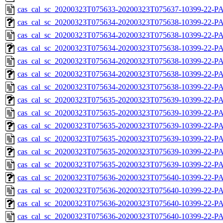
cas_cal_sc_20200323T075633-20200323T075637-10399-22-P
cas_cal_sc_20200323T075634-20200323T075638-10399-22-PA
cas_cal_sc_20200323T075634-20200323T075638-10399-22-P
cas_cal_sc_20200323T075634-20200323T075638-10399-22-PA
cas_cal_sc_20200323T075634-20200323T075638-10399-22-P
cas_cal_sc_20200323T075634-20200323T075638-10399-22-PA
cas_cal_sc_20200323T075634-20200323T075638-10399-22-P
cas_cal_sc_20200323T075635-20200323T075639-10399-22-PA
cas_cal_sc_20200323T075635-20200323T075639-10399-22-P
cas_cal_sc_20200323T075635-20200323T075639-10399-22-PA
cas_cal_sc_20200323T075635-20200323T075639-10399-22-P
cas_cal_sc_20200323T075635-20200323T075639-10399-22-PA
cas_cal_sc_20200323T075635-20200323T075639-10399-22-P
cas_cal_sc_20200323T075636-20200323T075640-10399-22-PA
cas_cal_sc_20200323T075636-20200323T075640-10399-22-P
cas_cal_sc_20200323T075636-20200323T075640-10399-22-PA
cas_cal_sc_20200323T075636-20200323T075640-10399-22-P