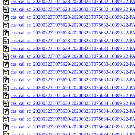
cas_cal_sc_20200323T075628-20200323T075632-10399-22-PA
cas_cal_sc_20200323T075628-20200323T075632-10399-22-P
cas_cal_sc_20200323T075628-20200323T075632-10399-22-PA
cas_cal_sc_20200323T075628-20200323T075632-10399-22-P
cas_cal_sc_20200323T075628-20200323T075632-10399-22-PA
cas_cal_sc_20200323T075628-20200323T075632-10399-22-P
cas_cal_sc_20200323T075629-20200323T075633-10399-22-PA
cas_cal_sc_20200323T075629-20200323T075633-10399-22-P
cas_cal_sc_20200323T075629-20200323T075633-10399-22-PA
cas_cal_sc_20200323T075629-20200323T075633-10399-22-P
cas_cal_sc_20200323T075629-20200323T075633-10399-22-PA
cas_cal_sc_20200323T075629-20200323T075633-10399-22-P
cas_cal_sc_20200323T075630-20200323T075634-10399-22-PA
cas_cal_sc_20200323T075630-20200323T075634-10399-22-P
cas_cal_sc_20200323T075630-20200323T075634-10399-22-PA
cas_cal_sc_20200323T075630-20200323T075634-10399-22-P
cas_cal_sc_20200323T075630-20200323T075634-10399-22-PA
cas_cal_sc_20200323T075630-20200323T075634-10399-22-P