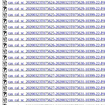
cas_cal_sc_20200323T075624-20200323T075628-10399-22-P
cas_cal_sc_20200323T075625-20200323T075629-10399-22-PA
cas_cal_sc_20200323T075625-20200323T075629-10399-22-P
cas_cal_sc_20200323T075625-20200323T075629-10399-22-PA
cas_cal_sc_20200323T075625-20200323T075629-10399-22-P
cas_cal_sc_20200323T075625-20200323T075629-10399-22-PA
cas_cal_sc_20200323T075625-20200323T075629-10399-22-P
cas_cal_sc_20200323T075626-20200323T075630-10399-22-PA
cas_cal_sc_20200323T075626-20200323T075630-10399-22-P
cas_cal_sc_20200323T075626-20200323T075630-10399-22-PA
cas_cal_sc_20200323T075626-20200323T075630-10399-22-P
cas_cal_sc_20200323T075627-20200323T075631-10399-22-PA
cas_cal_sc_20200323T075627-20200323T075631-10399-22-P
cas_cal_sc_20200323T075627-20200323T075631-10399-22-PA
cas_cal_sc_20200323T075627-20200323T075631-10399-22-P
cas_cal_sc_20200323T075627-20200323T075631-10399-22-PA
cas_cal_sc_20200323T075627-20200323T075631-10399-22-P