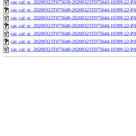
cas_cal_sc_20200323T075639-20200323T075643-10399-22-P
cas_cal_sc_20200323T075640-20200323T075644-10399-22-PA
cas_cal_sc_20200323T075640-20200323T075644-10399-22-P
cas_cal_sc_20200323T075640-20200323T075644-10399-22-PA
cas_cal_sc_20200323T075640-20200323T075644-10399-22-P
cas_cal_sc_20200323T075640-20200323T075644-10399-22-PA
cas_cal_sc_20200323T075640-20200323T075644-10399-22-P