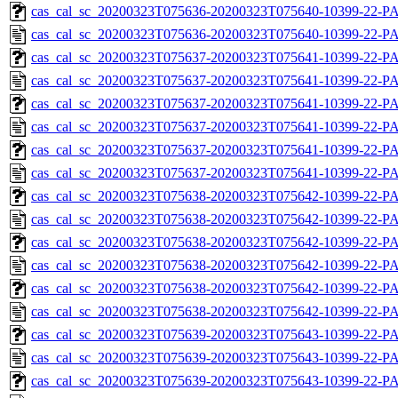
cas_cal_sc_20200323T075636-20200323T075640-10399-22-PA
cas_cal_sc_20200323T075636-20200323T075640-10399-22-P
cas_cal_sc_20200323T075637-20200323T075641-10399-22-PA
cas_cal_sc_20200323T075637-20200323T075641-10399-22-P
cas_cal_sc_20200323T075637-20200323T075641-10399-22-PA
cas_cal_sc_20200323T075637-20200323T075641-10399-22-P
cas_cal_sc_20200323T075637-20200323T075641-10399-22-PA
cas_cal_sc_20200323T075637-20200323T075641-10399-22-P
cas_cal_sc_20200323T075638-20200323T075642-10399-22-PA
cas_cal_sc_20200323T075638-20200323T075642-10399-22-P
cas_cal_sc_20200323T075638-20200323T075642-10399-22-PA
cas_cal_sc_20200323T075638-20200323T075642-10399-22-P
cas_cal_sc_20200323T075638-20200323T075642-10399-22-PA
cas_cal_sc_20200323T075638-20200323T075642-10399-22-P
cas_cal_sc_20200323T075639-20200323T075643-10399-22-PA
cas_cal_sc_20200323T075639-20200323T075643-10399-22-P
cas_cal_sc_20200323T075639-20200323T075643-10399-22-PA