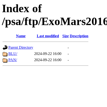
Index of
/psa/ftp/ExoMars201
Name
Last modified
Size
Description
Parent Directory
-
BLU/
2024-09-22 16:00
-
PAN/
2024-09-22 16:00
-